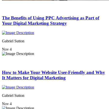
The Benefits of Using PPC Advertising as Part of
Your Digital Marketing Strategy
Gabriel Sutton
Nov 4
How to Make Your Website User-Friendly and Why
It Matters for Digital Marketing
Gabriel Sutton
Nov 4