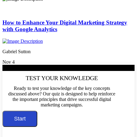
How to Enhance Your Digital Marketing Strategy
with Google Analytics
Gabriel Sutton
Nov 4
/10
TEST YOUR KNOWLEDGE
Ready to test your knowledge of the key concepts
discussed above? Our quiz is designed to help reinforce
the important principles that drive successful digital
marketing campaigns.