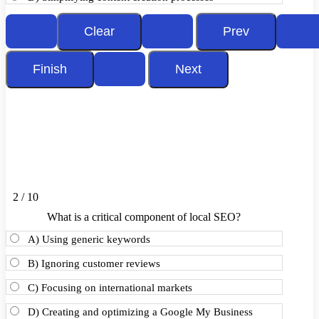
2 / 10
What is a critical component of local SEO?
A) Using generic keywords
B) Ignoring customer reviews
C) Focusing on international markets
D) Creating and optimizing a Google My Business