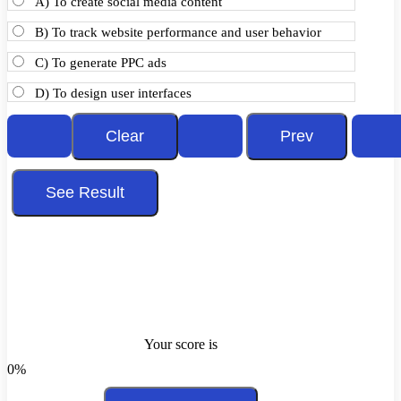
A) To create social media content
B) To track website performance and user behavior
C) To generate PPC ads
D) To design user interfaces
Your score is
0%