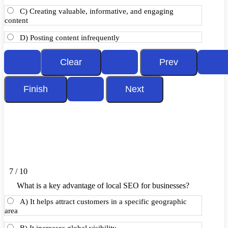
C) Creating valuable, informative, and engaging
content
D) Posting content infrequently
7 / 10
What is a key advantage of local SEO for businesses?
A) It helps attract customers in a specific geographic
area