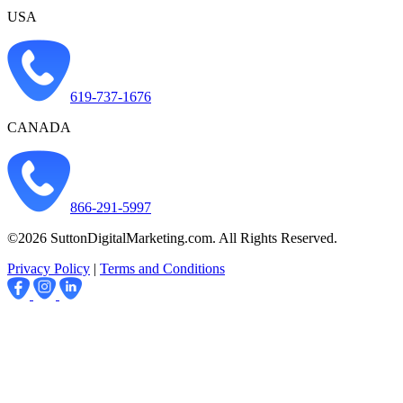
USA
619-737-1676
CANADA
866-291-5997
©2026 SuttonDigitalMarketing.com. All Rights Reserved.
Privacy Policy
|
Terms and Conditions