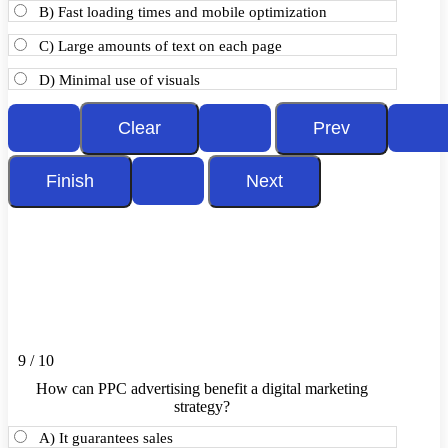
B) Fast loading times and mobile optimization
C) Large amounts of text on each page
D) Minimal use of visuals
9 / 10
How can PPC advertising benefit a digital marketing
strategy?
A) It guarantees sales