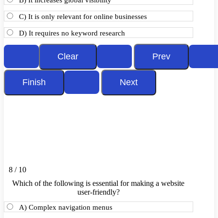
B) It increases global visibility
C) It is only relevant for online businesses
D) It requires no keyword research
8 / 10
Which of the following is essential for making a website
user-friendly?
A) Complex navigation menus