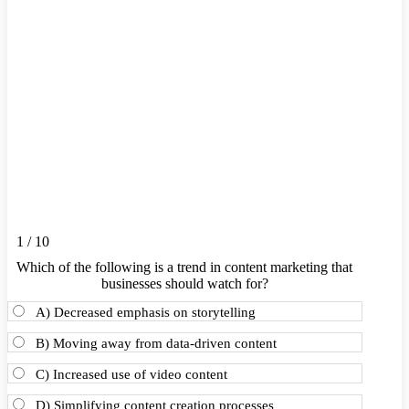
1 / 10
Which of the following is a trend in content marketing that
businesses should watch for?
A) Decreased emphasis on storytelling
B) Moving away from data-driven content
C) Increased use of video content
D) Simplifying content creation processes