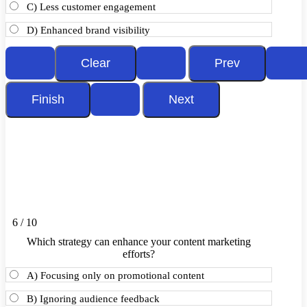
C) Less customer engagement
D) Enhanced brand visibility
6 / 10
Which strategy can enhance your content marketing
efforts?
A) Focusing only on promotional content
B) Ignoring audience feedback