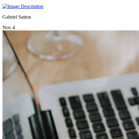
Gabriel Sutton
Nov 4