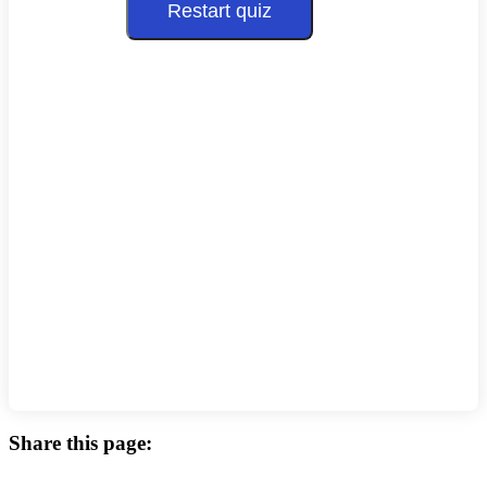
Restart quiz
Share this page: