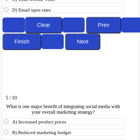
D) Email open rates
5 / 10
What is one major benefit of integrating social media with
your overall marketing strategy?
A) Increased product prices
B) Reduced marketing budget