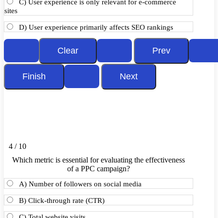
C) User experience is only relevant for e-commerce
sites
D) User experience primarily affects SEO rankings
4 / 10
Which metric is essential for evaluating the effectiveness
of a PPC campaign?
A) Number of followers on social media
B) Click-through rate (CTR)
C) Total website visits