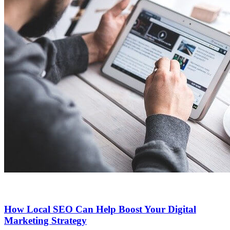
How Local SEO Can Help Boost Your Digital
Marketing Strategy