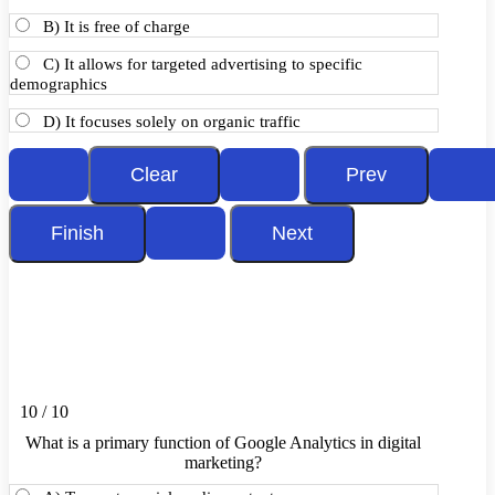
B) It is free of charge
C) It allows for targeted advertising to specific
demographics
D) It focuses solely on organic traffic
10 / 10
What is a primary function of Google Analytics in digital
marketing?