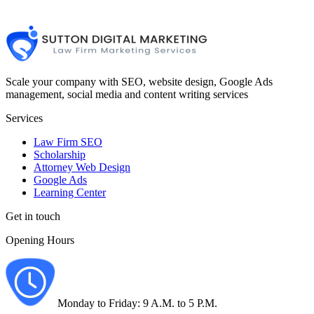
Scale your company with SEO, website design, Google Ads
management, social media and content writing services
Services
Law Firm SEO
Scholarship
Attorney Web Design
Google Ads
Learning Center
Get in touch
Opening Hours
Monday to Friday: 9 A.M. to 5 P.M.